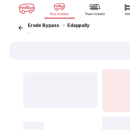
Bus tickets
Train tickets
Ho
Erode Bypass
Edappally
...