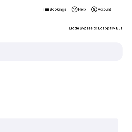
Bookings
Help
Account
Erode Bypass to Edappally Bus