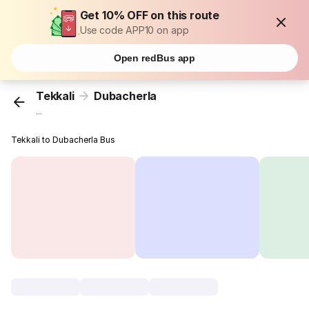
Get 10% OFF on this route
Use code APP10 on app
Open redBus app
Tekkali
Dubacherla
...
Tekkali to Dubacherla Bus