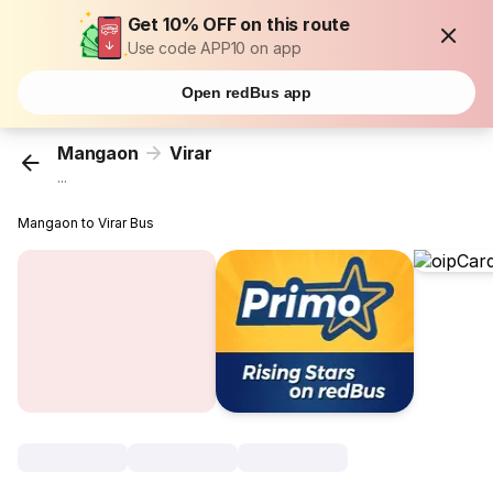
Get 10% OFF on this route
Use code APP10 on app
Open redBus app
Mangaon
Virar
...
Mangaon to Virar Bus