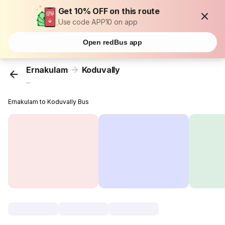
Get 10% OFF on this route
Use code APP10 on app
Open redBus app
Ernakulam
Koduvally
...
Ernakulam to Koduvally Bus