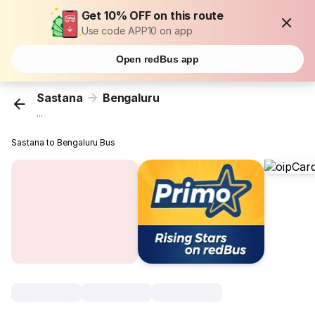
Get 10% OFF on this route
Use code APP10 on app
Open redBus app
Sastana
Bengaluru
...
Sastana to Bengaluru Bus