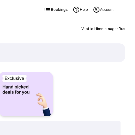
Bookings
Help
Account
Vapi to Himmatnagar Bus