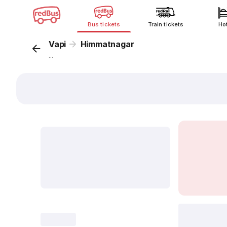
Bus tickets
Train tickets
Ho
Vapi
Himmatnagar
...