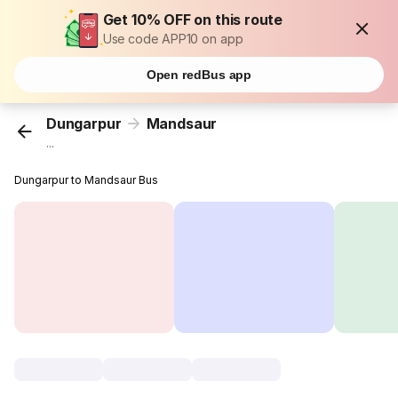
Get 10% OFF on this route
Use code APP10 on app
Open redBus app
Dungarpur
Mandsaur
...
Dungarpur to Mandsaur Bus