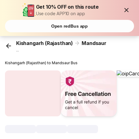
Get 10% OFF on this route
Use code APP10 on app
Open redBus app
Kishangarh (Rajasthan)
Mandsaur
...
Kishangarh (Rajasthan) to Mandsaur Bus