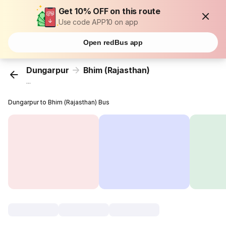
Get 10% OFF on this route
Use code APP10 on app
Open redBus app
Dungarpur
Bhim (Rajasthan)
...
Dungarpur to Bhim (Rajasthan) Bus