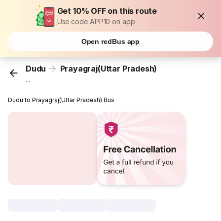
Get 10% OFF on this route
Use code APP10 on app
Open redBus app
Dudu
Prayagraj(Uttar Pradesh)
...
Dudu to Prayagraj(Uttar Pradesh) Bus