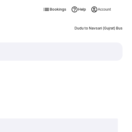
Bookings
Help
Account
Dudu to Navsari (Gujrat) Bus