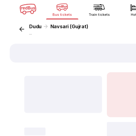
Bus tickets
Train tickets
Ho
Dudu
Navsari (Gujrat)
...