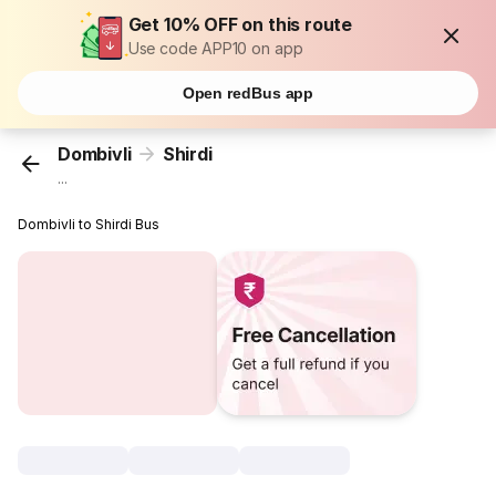
Get 10% OFF on this route
Use code APP10 on app
Open redBus app
Dombivli
Shirdi
...
Dombivli to Shirdi Bus