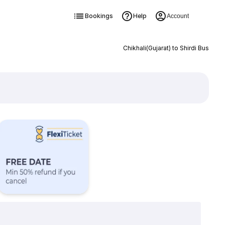
Bookings
Help
Account
Chikhali(Gujarat) to Shirdi Bus