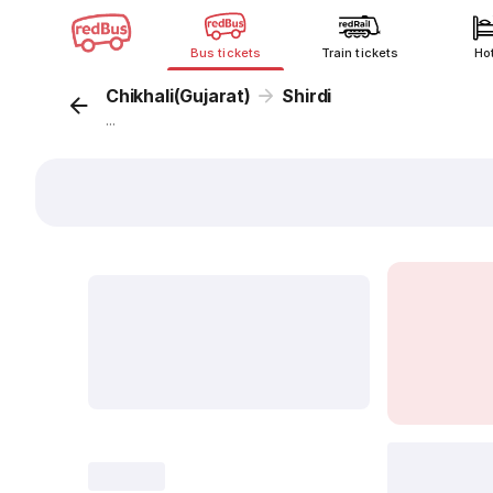
Bus tickets
Train tickets
Ho
Chikhali(Gujarat)
Shirdi
...