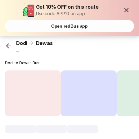
Get 10% OFF on this route
Use code APP10 on app
Open redBus app
Dodi
Dewas
...
Dodi to Dewas Bus