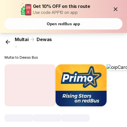
Get 10% OFF on this route
Use code APP10 on app
Open redBus app
Multai
Dewas
...
Multai to Dewas Bus