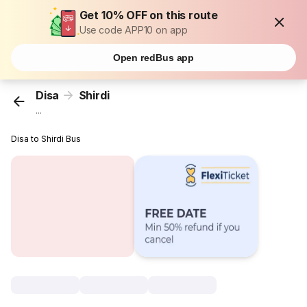
Get 10% OFF on this route
Use code APP10 on app
Open redBus app
Disa
Shirdi
...
Disa to Shirdi Bus