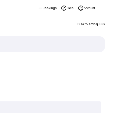
Bookings
Help
Account
Disa to Ambaji Bus