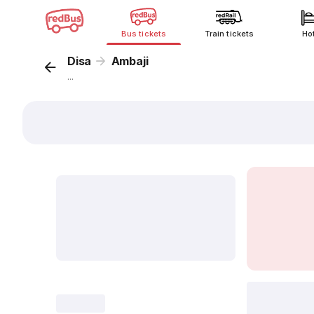
Bus tickets
Train tickets
Ho
Disa
Ambaji
...