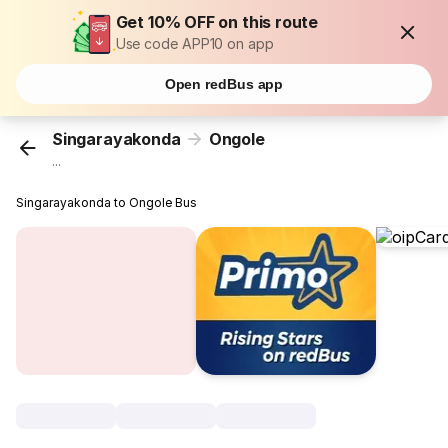
Get 10% OFF on this route
Use code APP10 on app
Open redBus app
Singarayakonda
Ongole
...
Singarayakonda to Ongole Bus