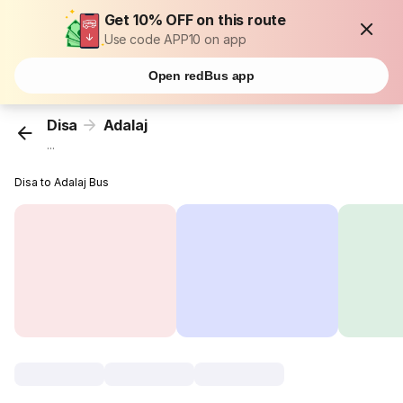
Get 10% OFF on this route
Use code APP10 on app
Open redBus app
Disa
Adalaj
...
Disa to Adalaj Bus