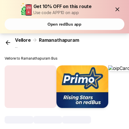
Get 10% OFF on this route
Use code APP10 on app
Open redBus app
Vellore
Ramanathapuram
...
Vellore to Ramanathapuram Bus