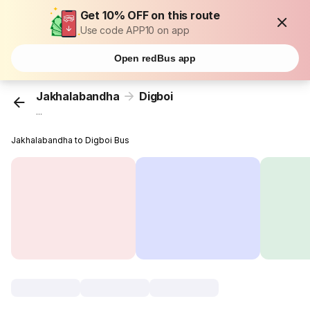
Get 10% OFF on this route
Use code APP10 on app
Open redBus app
Jakhalabandha
Digboi
...
Jakhalabandha to Digboi Bus