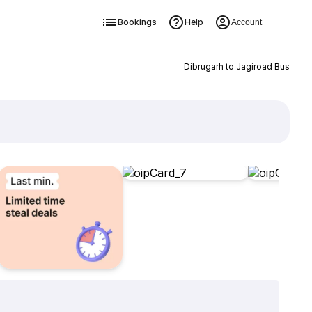
Bookings
Help
Account
Dibrugarh to Jagiroad Bus