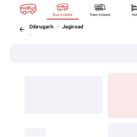
Bus tickets
Train tickets
Ho
Dibrugarh
Jagiroad
...