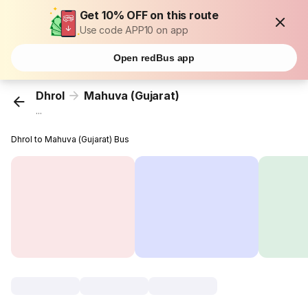
Get 10% OFF on this route
Use code APP10 on app
Open redBus app
Dhrol
Mahuva (Gujarat)
...
Dhrol to Mahuva (Gujarat) Bus