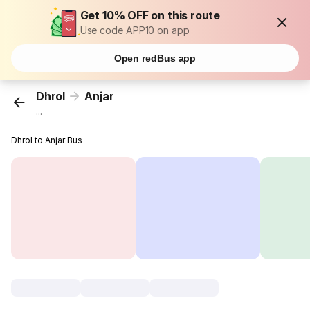
Get 10% OFF on this route
Use code APP10 on app
Open redBus app
Dhrol
Anjar
...
Dhrol to Anjar Bus