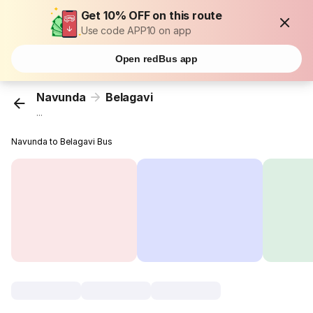
Get 10% OFF on this route
Use code APP10 on app
Open redBus app
Navunda
Belagavi
...
Navunda to Belagavi Bus