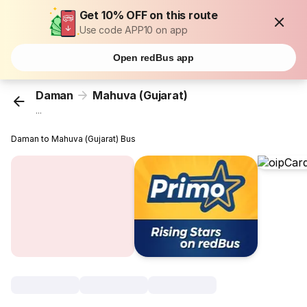
Get 10% OFF on this route
Use code APP10 on app
Open redBus app
Daman
Mahuva (Gujarat)
...
Daman to Mahuva (Gujarat) Bus