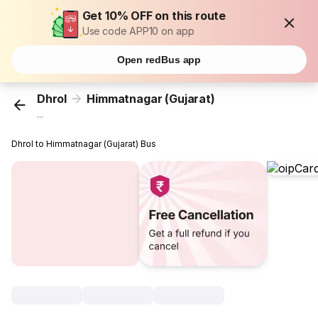
Get 10% OFF on this route
Use code APP10 on app
Open redBus app
Dhrol
Himmatnagar (Gujarat)
...
Dhrol to Himmatnagar (Gujarat) Bus