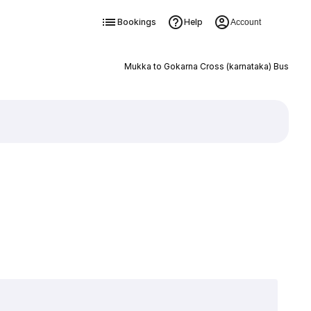
Bookings
Help
Account
Mukka to Gokarna Cross (karnataka) Bus