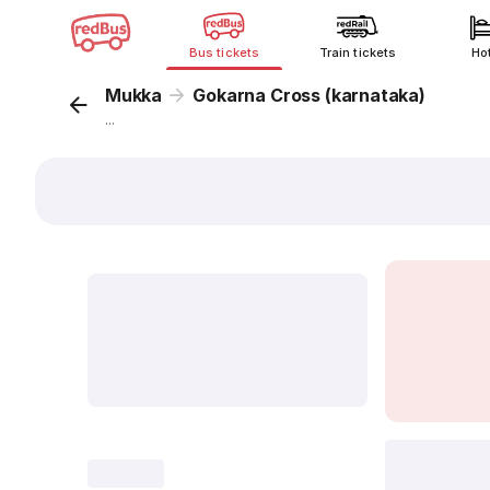
Bus tickets
Train tickets
Ho
Mukka
Gokarna Cross (karnataka)
...