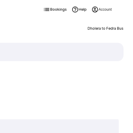
Bookings
Help
Account
Dholera to Fedra Bus