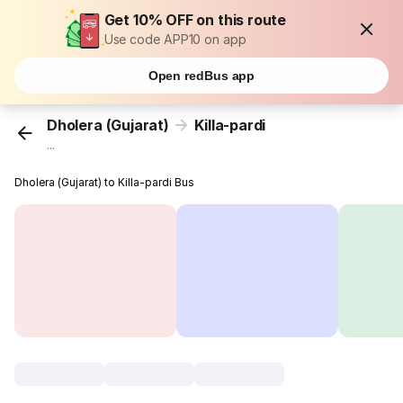
Get 10% OFF on this route
Use code APP10 on app
Open redBus app
Dholera (Gujarat)
Killa-pardi
...
Dholera (Gujarat) to Killa-pardi Bus