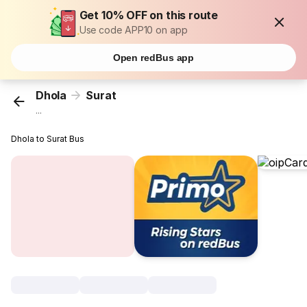
Get 10% OFF on this route
Use code APP10 on app
Open redBus app
Dhola
Surat
...
Dhola to Surat Bus