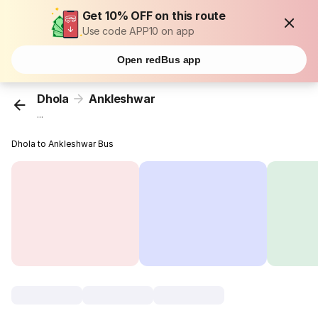
Get 10% OFF on this route
Use code APP10 on app
Open redBus app
Dhola
Ankleshwar
...
Dhola to Ankleshwar Bus