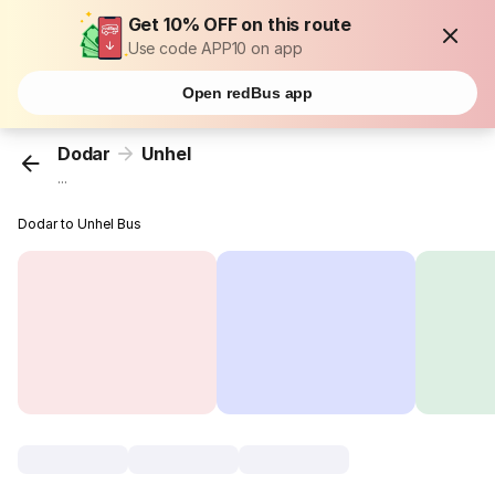
Get 10% OFF on this route
Use code APP10 on app
Open redBus app
Dodar
Unhel
...
Dodar to Unhel Bus