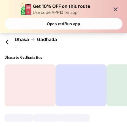
Get 10% OFF on this route
Use code APP10 on app
Open redBus app
Dhasa
Gadhada
...
Dhasa to Gadhada Bus