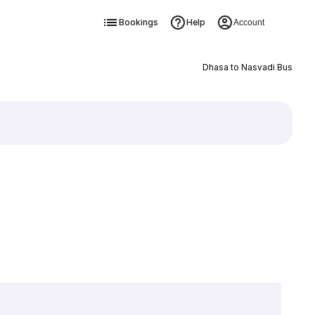
Bookings
Help
Account
Dhasa to Nasvadi Bus