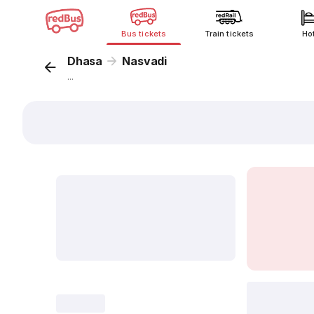
Bus tickets
Train tickets
Ho
Dhasa
Nasvadi
...