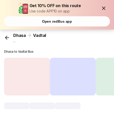
Get 10% OFF on this route
Use code APP10 on app
Open redBus app
Dhasa
Vadtal
...
Dhasa to Vadtal Bus