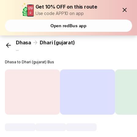
Get 10% OFF on this route
Use code APP10 on app
Open redBus app
Dhasa
Dhari (gujarat)
...
Dhasa to Dhari (gujarat) Bus