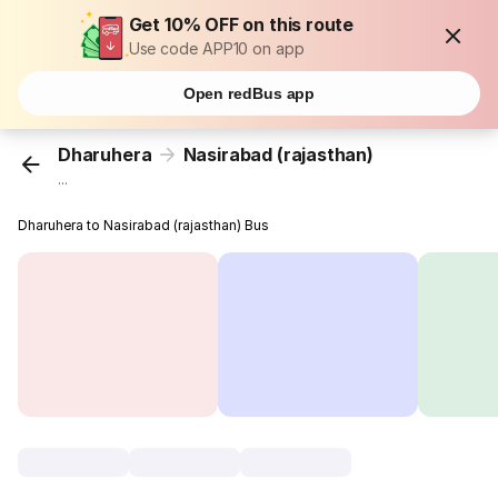
Get 10% OFF on this route
Use code APP10 on app
Open redBus app
Dharuhera
Nasirabad (rajasthan)
...
Dharuhera to Nasirabad (rajasthan) Bus