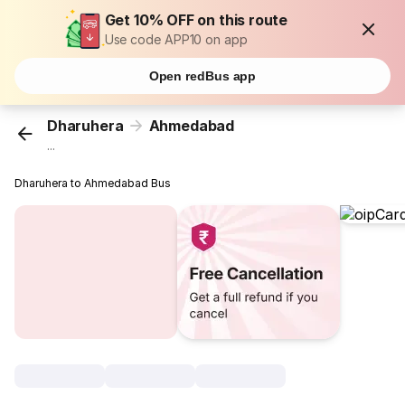
Get 10% OFF on this route
Use code APP10 on app
Open redBus app
Dharuhera
Ahmedabad
...
Dharuhera to Ahmedabad Bus