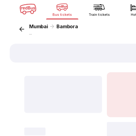
Bus tickets
Train tickets
Ho
Mumbai
Bambora
...