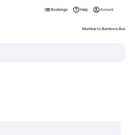
Bookings
Help
Account
Mumbai to Bambora Bus