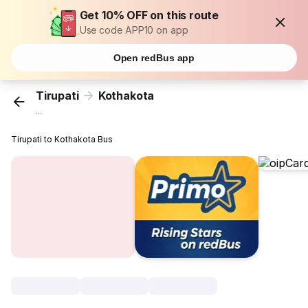
Get 10% OFF on this route
Use code APP10 on app
Open redBus app
Tirupati
Kothakota
...
Tirupati to Kothakota Bus