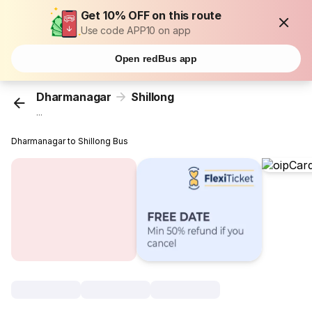
Get 10% OFF on this route
Use code APP10 on app
Open redBus app
Dharmanagar
Shillong
...
Dharmanagar to Shillong Bus