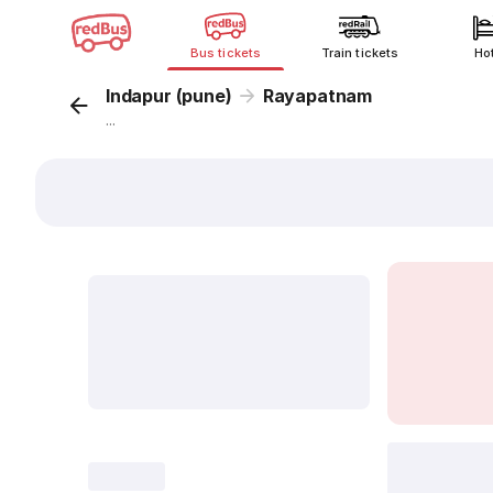
Bus tickets
Train tickets
Ho
Indapur (pune)
Rayapatnam
...