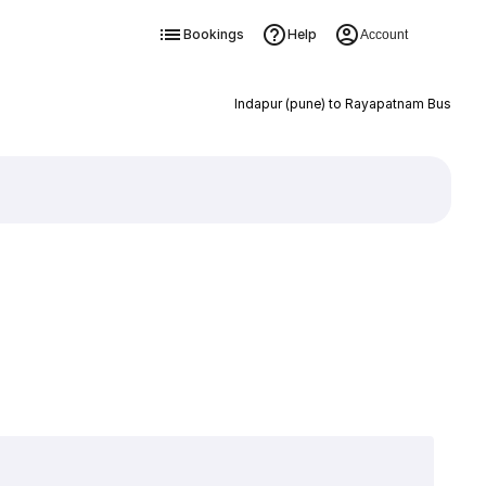
Bookings
Help
Account
Indapur (pune) to Rayapatnam Bus