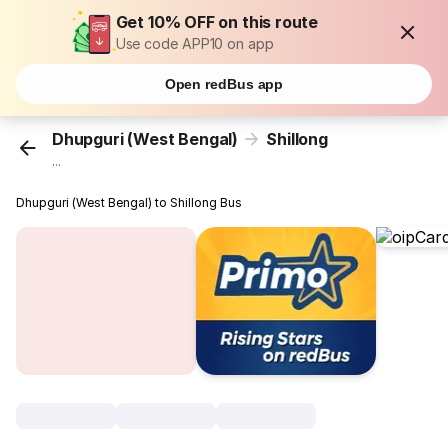
Get 10% OFF on this route
Use code APP10 on app
Open redBus app
Dhupguri (West Bengal)
Shillong
...
Dhupguri (West Bengal) to Shillong Bus