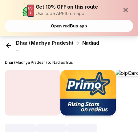
Get 10% OFF on this route
Use code APP10 on app
Open redBus app
Dhar (Madhya Pradesh)
Nadiad
...
Dhar (Madhya Pradesh) to Nadiad Bus