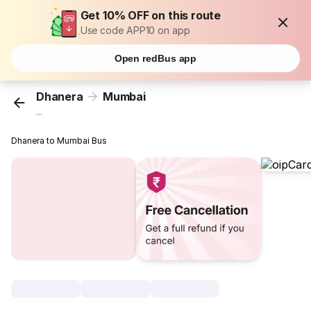
Get 10% OFF on this route
Use code APP10 on app
Open redBus app
Dhanera
Mumbai
...
Dhanera to Mumbai Bus