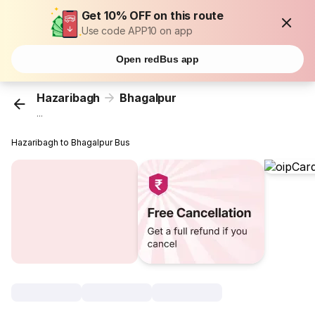
Get 10% OFF on this route
Use code APP10 on app
Open redBus app
Hazaribagh
Bhagalpur
...
Hazaribagh to Bhagalpur Bus