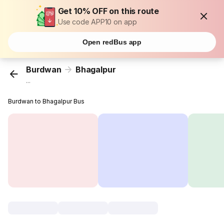
Get 10% OFF on this route
Use code APP10 on app
Open redBus app
Burdwan
Bhagalpur
...
Burdwan to Bhagalpur Bus