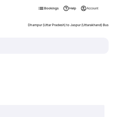
Bookings
Help
Account
Dhampur (Uttar Pradesh) to Jaspur (Uttarakhand) Bus