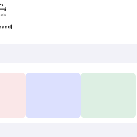
tels
hand)