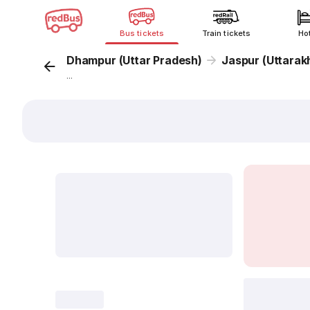
Bus tickets
Train tickets
Ho
Dhampur (Uttar Pradesh)
Jaspur (Uttarak
...