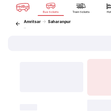
Bus tickets
Train tickets
Ho
Amritsar
Saharanpur
...