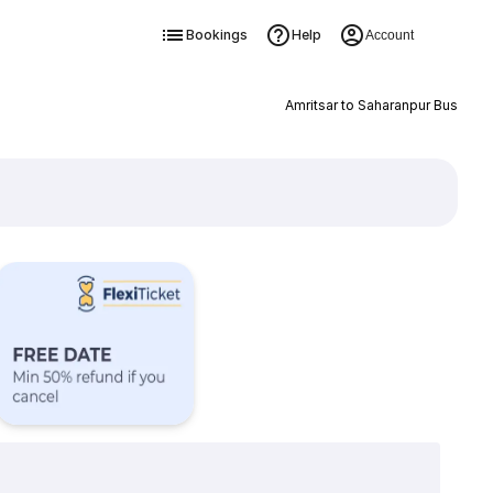
Bookings
Help
Account
Amritsar to Saharanpur Bus